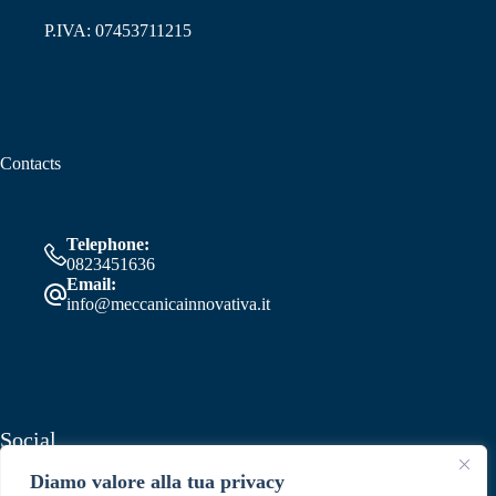
P.IVA: 07453711215
Contacts
Telephone:
0823451636
Email:
info@meccanicainnovativa.it
Social
Diamo valore alla tua privacy