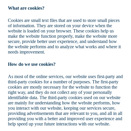
What are cookies?
Cookies are small text files that are used to store small pieces
of information. They are stored on your device when the
website is loaded on your browser. These cookies help us
make the website function properly, make the website more
secure, provide better user experience, and understand how
the website performs and to analyze what works and where it
needs improvement.
How do we use cookies?
As most of the online services, our website uses first-party and
third-party cookies for a number of purposes. The first-party
cookies are mostly necessary for the website to function the
right way, and they do not collect any of your personally
identifiable data. The third-party cookies used on our website
are mainly for understanding how the website performs, how
you interact with our website, keeping our services secure,
providing advertisements that are relevant to you, and all in all
providing you with a better and improved user experience and
help speed up your future interactions with our website.