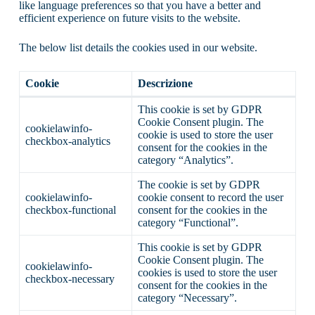
like language preferences so that you have a better and
efficient experience on future visits to the website.
The below list details the cookies used in our website.
Cookie
Descrizione
This cookie is set by GDPR
Cookie Consent plugin. The
cookielawinfo-
cookie is used to store the user
checkbox-analytics
consent for the cookies in the
category “Analytics”.
The cookie is set by GDPR
cookielawinfo-
cookie consent to record the user
checkbox-functional
consent for the cookies in the
category “Functional”.
This cookie is set by GDPR
Cookie Consent plugin. The
cookielawinfo-
cookies is used to store the user
checkbox-necessary
consent for the cookies in the
category “Necessary”.