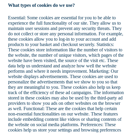
What types of cookies do we use?
Essential: Some cookies are essential for you to be able to
experience the full functionality of our site. They allow us to
maintain user sessions and prevent any security threats. They
do not collect or store any personal information. For example,
these cookies allow you to log-in to your account and add
products to your basket and checkout securely. Statistics:
These cookies store information like the number of visitors to
the website, the number of unique visitors, which pages of the
website have been visited, the source of the visit etc. These
data help us understand and analyze how well the website
performs and where it needs improvement. Marketing: Our
website displays advertisements. These cookies are used to
personalize the advertisements that we show to you so that
they are meaningful to you. These cookies also help us keep
track of the efficiency of these ad campaigns. The information
stored in these cookies may also be used by the third-party ad
providers to show you ads on other websites on the browser
as well. Functional: These are the cookies that help certain
non-essential functionalities on our website. These features
include embedding content like videos or sharing contents of
the website on social media platforms. Preferences: These
cookies help us store your settings and browsing preferences