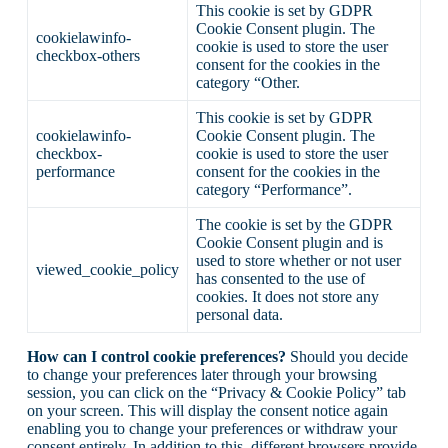
This cookie is set by GDPR
Cookie Consent plugin. The
cookielawinfo-
cookie is used to store the user
checkbox-others
consent for the cookies in the
category “Other.
This cookie is set by GDPR
cookielawinfo-
Cookie Consent plugin. The
checkbox-
cookie is used to store the user
performance
consent for the cookies in the
category “Performance”.
The cookie is set by the GDPR
Cookie Consent plugin and is
used to store whether or not user
viewed_cookie_policy
has consented to the use of
cookies. It does not store any
personal data.
How can I control cookie preferences?
Should you decide
to change your preferences later through your browsing
session, you can click on the “Privacy & Cookie Policy” tab
on your screen. This will display the consent notice again
enabling you to change your preferences or withdraw your
consent entirely. In addition to this, different browsers provide