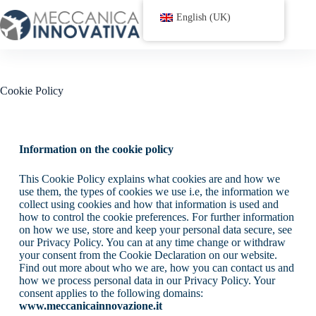
English (UK)
Cookie Policy
Information on the cookie policy
This Cookie Policy explains what cookies are and how we
use them, the types of cookies we use i.e, the information we
collect using cookies and how that information is used and
how to control the cookie preferences. For further information
on how we use, store and keep your personal data secure, see
our Privacy Policy. You can at any time change or withdraw
your consent from the Cookie Declaration on our website.
Find out more about who we are, how you can contact us and
how we process personal data in our Privacy Policy. Your
consent applies to the following domains:
www.meccanicainnovazione.it