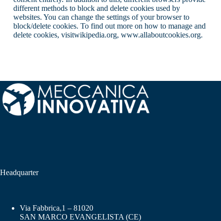
different methods to block and delete cookies used by
websites. You can change the settings of your browser to
block/delete cookies. To find out more on how to manage and
delete cookies, visitwikipedia.org, www.allaboutcookies.org.
Headquarter
Via Fabbrica,1 – 81020
SAN MARCO EVANGELISTA (CE)